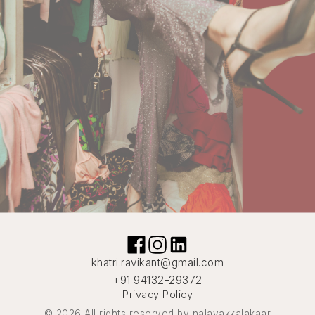
khatri.ravikant@gmail.com
+91 94132-29372
Privacy Policy
© 2026 All rights reserved by nalayakkalakaar