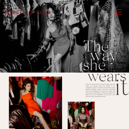
SpeakingFrame