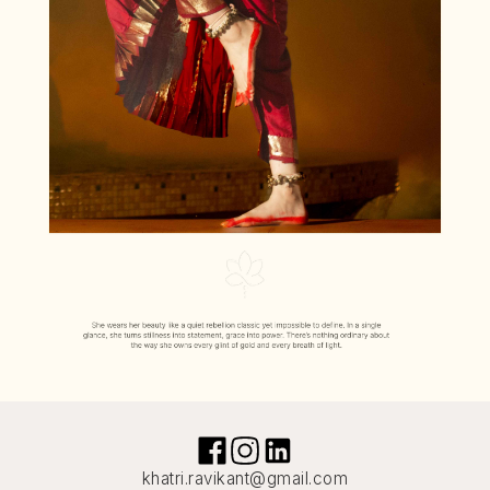
khatri.ravikant@gmail.com