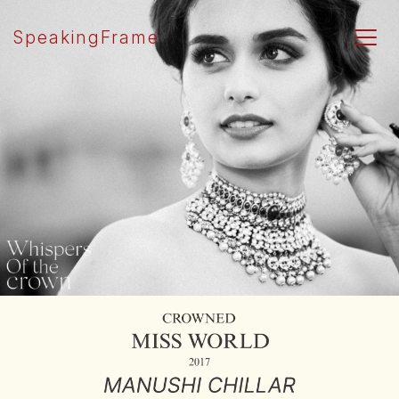
SpeakingFrame