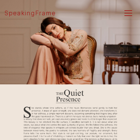
SpeakingFrame