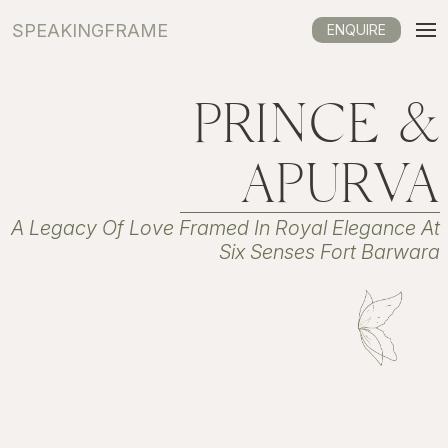
SPEAKINGFRAME
ENQUIRE
PRINCE &
APURVA
A Legacy Of Love Framed In Royal Elegance At
Six Senses Fort Barwara