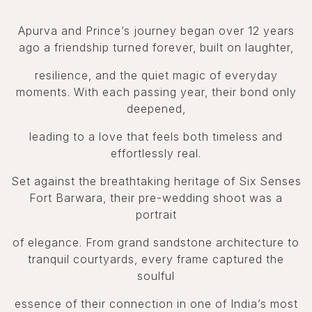
Apurva and Prince’s journey began over 12 years
ago a friendship turned forever, built on laughter,
resilience, and the quiet magic of everyday
moments. With each passing year, their bond only
deepened,
leading to a love that feels both timeless and
effortlessly real.
Set against the breathtaking heritage of Six Senses
Fort Barwara, their pre-wedding shoot was a
portrait
of elegance. From grand sandstone architecture to
tranquil courtyards, every frame captured the
soulful
essence of their connection in one of India’s most