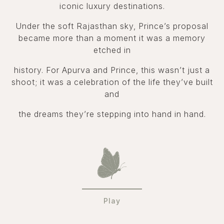
iconic luxury destinations.
Under the soft Rajasthan sky, Prince’s proposal
became more than a moment it was a memory
etched in
history. For Apurva and Prince, this wasn’t just a
shoot; it was a celebration of the life they’ve built
and
the dreams they’re stepping into hand in hand.
Play