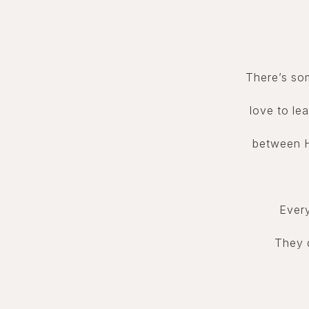
There’s so
love to lea
between H
Every
They d