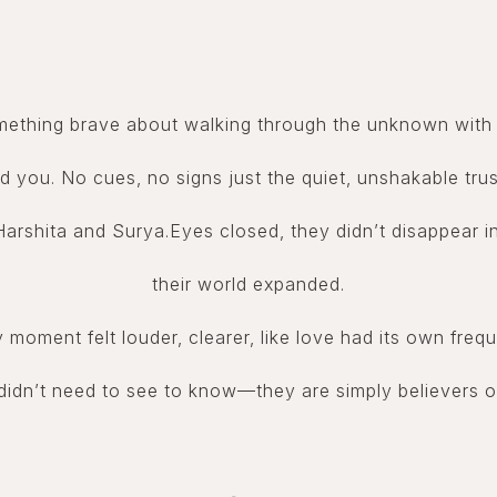
mething brave about walking through the unknown with 
d you. No cues, no signs just the quiet, unshakable trus
arshita and Surya.Eyes closed, they didn’t disappear in
their world expanded.
 moment felt louder, clearer, like love had its own freq
idn’t need to see to know—they are simply believers o