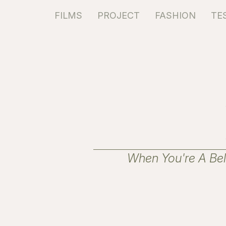
FILMS
PROJECT
FASHION
TE
When You're A Beli