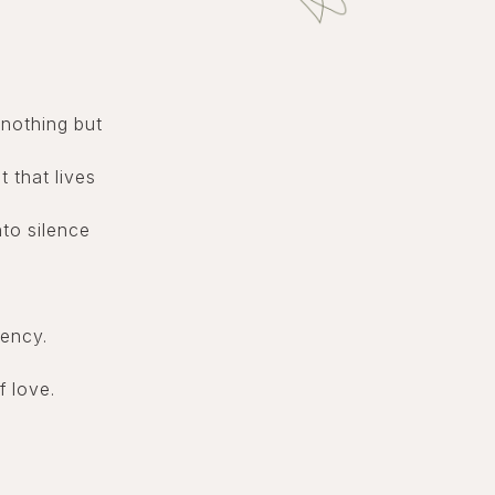
nothing but
t that lives
to silence
uency.
f love.