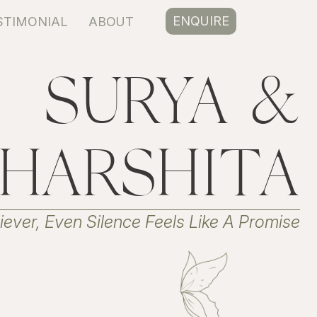
ENQUIRE
STIMONIAL
ABOUT
SURYA &
HARSHITA
ever, Even Silence Feels Like A Promise