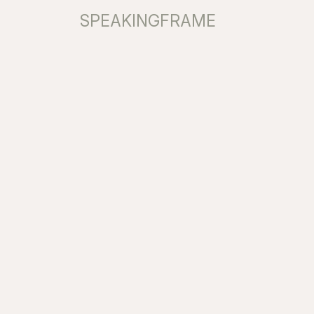
SPEAKINGFRAME