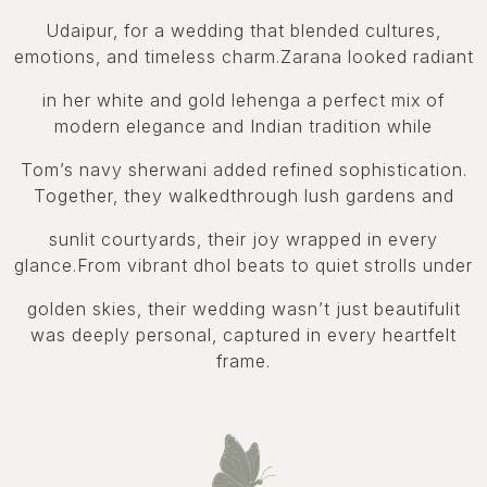
Udaipur, for a wedding that blended cultures,
emotions, and timeless charm.Zarana looked radiant
in her white and gold lehenga a perfect mix of
modern elegance and Indian tradition while
Tom’s navy sherwani added refined sophistication.
Together, they walkedthrough lush gardens and
sunlit courtyards, their joy wrapped in every
glance.From vibrant dhol beats to quiet strolls under
golden skies, their wedding wasn’t just beautifulit
was deeply personal, captured in every heartfelt
frame.