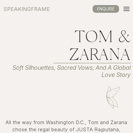
SPEAKINGFRAME
ENQUIRE
TOM &
ZARANA
Soft Silhouettes, Sacred Vows, And A Global
Love Story
All the way from Washington D.C., Tom and Zarana
chose the regal beauty of JUSTA Rajputana,